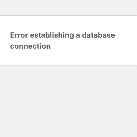
Error establishing a database
connection